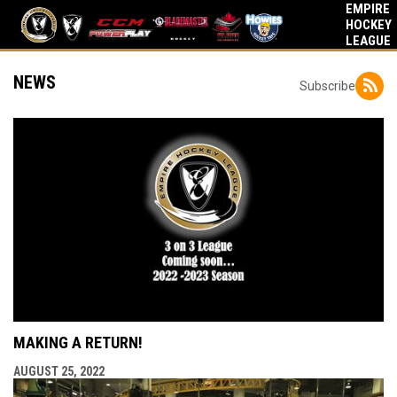
EMPIRE
HOCKEY
LEAGUE
NEWS
Subscribe
MAKING A RETURN!
AUGUST 25, 2022