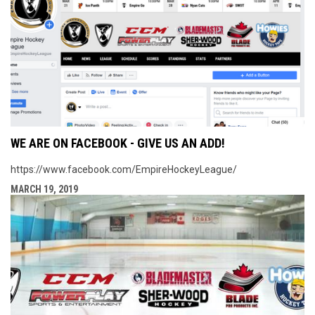
WE ARE ON FACEBOOK - GIVE US AN ADD!
https://www.facebook.com/EmpireHockeyLeague/
MARCH 19, 2019