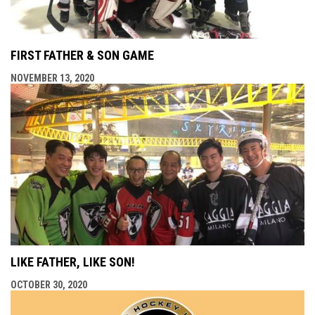
FIRST FATHER & SON GAME
NOVEMBER 13, 2020
LIKE FATHER, LIKE SON!
OCTOBER 30, 2020