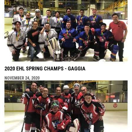
2020 EHL SPRING CHAMPS - GAGGIA
NOVEMBER 24, 2020