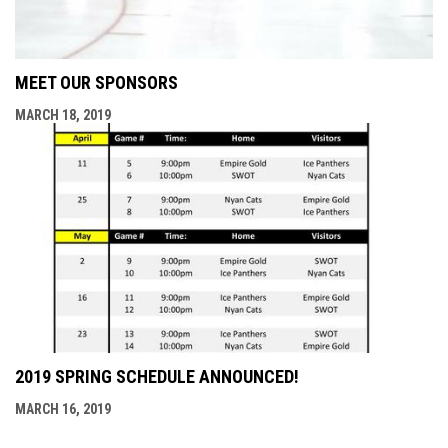
MEET OUR SPONSORS
MARCH 18, 2019
2019 SPRING SCHEDULE ANNOUNCED!
MARCH 16, 2019