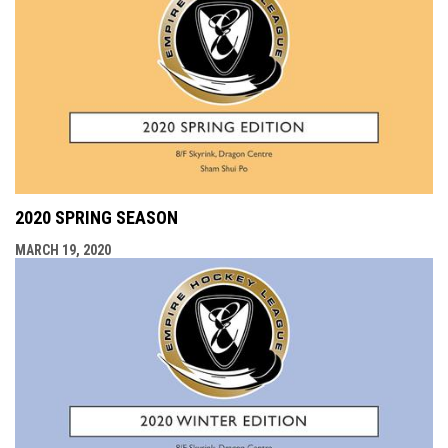
2020 SPRING SEASON
MARCH 19, 2020