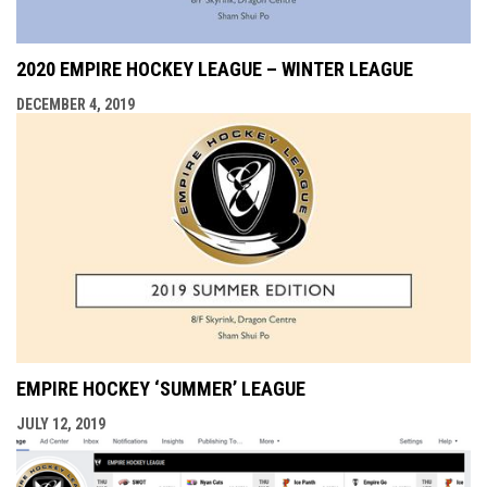
2020 EMPIRE HOCKEY LEAGUE – WINTER LEAGUE
DECEMBER 4, 2019
EMPIRE HOCKEY ‘SUMMER’ LEAGUE
JULY 12, 2019